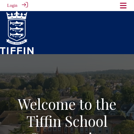
Login
Welcome to the
Tiffin School