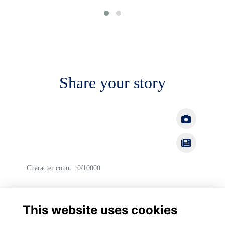
Share your story
Character count : 0/10000
Cancel
Post
This website uses cookies