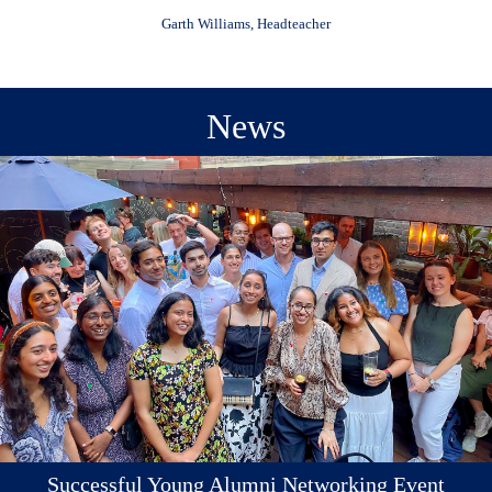
Garth Williams, Headteacher
News
Successful Young Alumni Networking Event