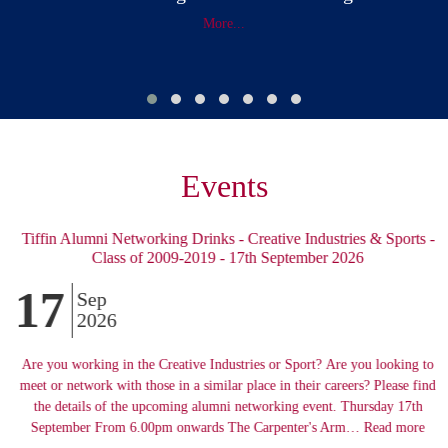
More...
Events
Tiffin Alumni Networking Drinks - Creative Industries & Sports -
Class of 2009-2019 - 17th September 2026
17
Sep
2026
Are you working in the Creative Industries or Sport? Are you looking to
meet or network with those in a similar place in their careers? Please find
the details of the upcoming alumni networking event. Thursday 17th
September From 6.00pm onwards The Carpenter's Arm… Read more