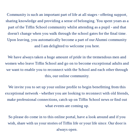
Community is such an important part of life at all stages - offering support,
sharing knowledge and providing a sense of belonging. You spent years as a
part of the Tiffin School community whilst attending as a pupil - and that
doesn't change when you walk through the school gates for the final time.
Upon leaving, you automatically become a part of our Alumni community
and I am delighted to welcome you here.
We have always taken a huge amount of pride in the tremendous men and
women who leave Tiffin School and go on to become exceptional adults and
we want to enable you to reconnect with the School and each other through
this, our online community.
We invite you to set up your online profile to begin benefitting from this
exceptional network - whether you are looking to reconnect with old friends,
make professional connections, catch up on Tiffin School news or find out
what events are coming up.
So please do come in to this online portal, have a look around and if you
wish, share with us your stories of Tiffin life or your life since. Our door is
always open.