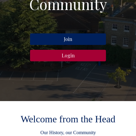
Community
Join
Login
Welcome from the Head
Our History, our Community