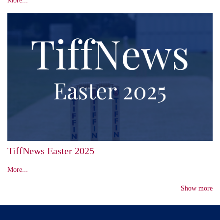
TiffNews Easter 2025
More...
Show more