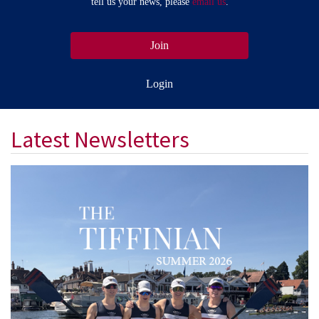
tell us your news, please
email us
.
Join
Login
Latest Newsletters