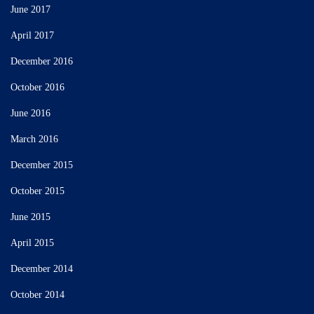
June 2017
April 2017
December 2016
October 2016
June 2016
March 2016
December 2015
October 2015
June 2015
April 2015
December 2014
October 2014