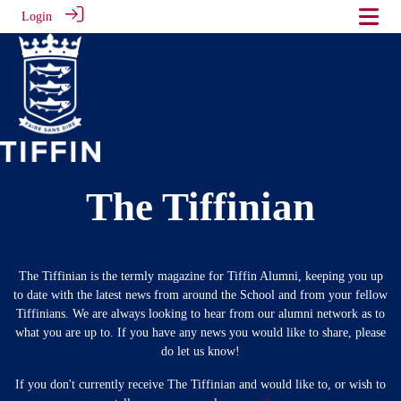
Login
The Tiffinian
The Tiffinian is the termly magazine for Tiffin Alumni, keeping you up
to date with the latest news from around the School and from your fellow
Tiffinians. We are always looking to hear from our alumni network as to
what you are up to. If you have any news you would like to share, please
do let us know!
If you don't currently receive The Tiffinian and would like to, or wish to