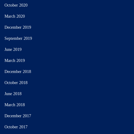
October 2020
March 2020
December 2019
September 2019
June 2019
March 2019
December 2018
October 2018
June 2018
March 2018
December 2017
October 2017