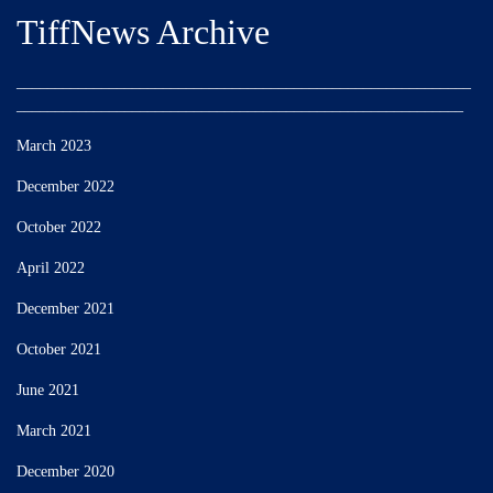
TiffNews Archive
___________________________________________________________
__________________________________________________________
March 2023
December 2022
October 2022
April 2022
December 2021
October 2021
June 2021
March 2021
December 2020