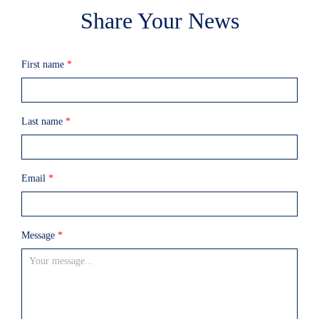
Share Your News
First name
*
Last name
*
Email
*
Message
*