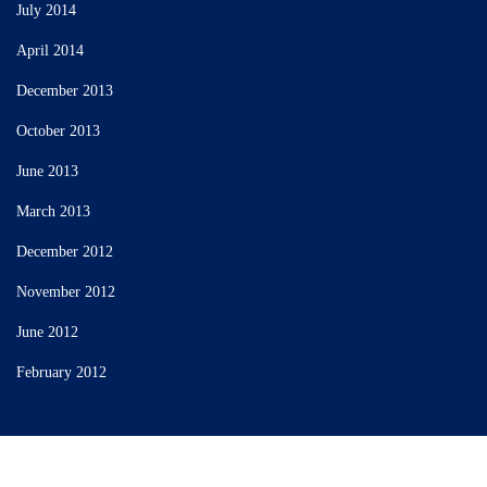
July 2014
April 2014
December 2013
October 2013
June 2013
March 2013
December 2012
November 2012
June 2012
February 2012