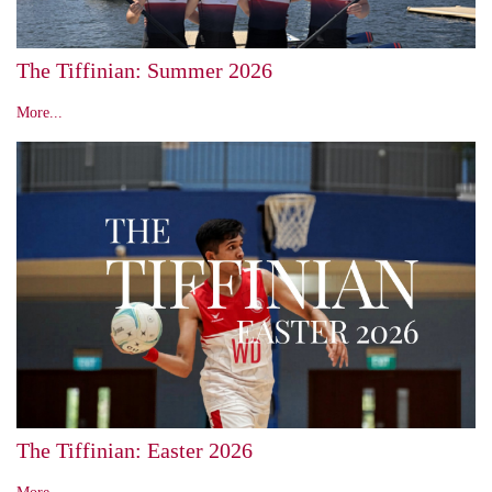
The Tiffinian: Summer 2026
More...
The Tiffinian: Easter 2026
More...