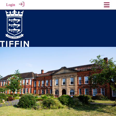
Login