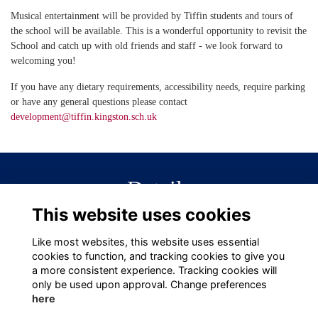
Musical entertainment will be provided by Tiffin students and tours of
the school will be available. This is a wonderful opportunity to revisit the
School and catch up with old friends and staff - we look forward to
welcoming you!
If you have any dietary requirements, accessibility needs, require parking
or have any general questions please contact
development@tiffin.kingston.sch.uk
Details
This website uses cookies
20 Jun 2025
6:00 PM - 8:30 PM
Like most websites, this website uses essential
cookies to function, and tracking cookies to give you
a more consistent experience. Tracking cookies will
only be used upon approval. Change preferences
here