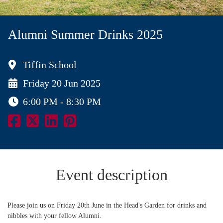
Alumni Summer Drinks 2025
Tiffin School
Friday 20 Jun 2025
6:00 PM - 8:30 PM
Event description
Please join us on Friday 20th June in the Head's Garden for drinks and
nibbles with your fellow Alumni.