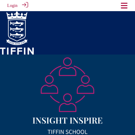
Login