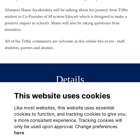
Alumnus Shane Jayakrishna will be talking about his journey from Tiffin
student to Co-Founder of AI system Educait which is designed to make a
positive impact in schools. Shane will also be taking questions from
attendees.
All of the Tiffin community are welcome at this online free event - staff,
students, parents and alumni.
Details
This website uses cookies
29 Jan 2024
6:30 PM - 7:15 PM
Like most websites, this website uses essential
cookies to function, and tracking cookies to give you
a more consistent experience. Tracking cookies will
only be used upon approval. Change preferences
here
Terms
Privacy
Cookies
About
Contact