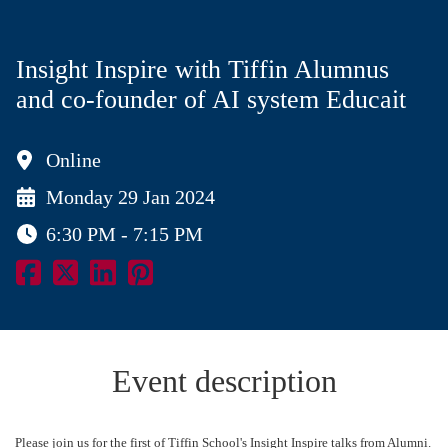
Insight Inspire with Tiffin Alumnus
and co-founder of AI system Educait
Online
Monday 29 Jan 2024
6:30 PM - 7:15 PM
Event description
Please join us for the first of Tiffin School's Insight Inspire talks from Alumni.