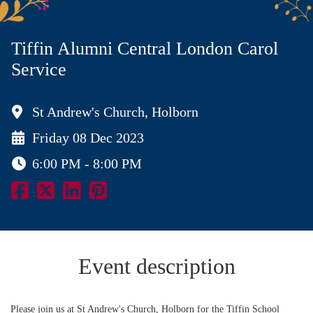
Tiffin Alumni Central London Carol
Service
St Andrew's Church, Holborn
Friday 08 Dec 2023
6:00 PM - 8:00 PM
Event description
Please join us at St Andrew's Church, Holborn for the Tiffin School