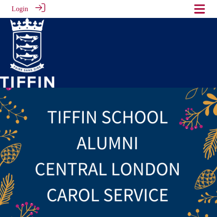
Login