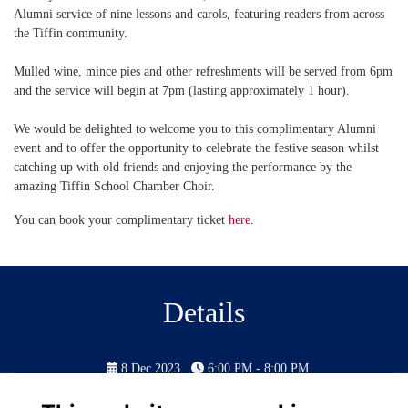
Alumni service of nine lessons and carols, featuring readers from across
the Tiffin community.
Mulled wine, mince pies and other refreshments will be served from 6pm
and the service will begin at 7pm (lasting approximately 1 hour).
We would be delighted to welcome you to this complimentary Alumni
event and to offer the opportunity to celebrate the festive season whilst
catching up with old friends and enjoying the performance by the
amazing Tiffin School Chamber Choir.
You can book your complimentary ticket
here
.
Details
8 Dec 2023
6:00 PM - 8:00 PM
Doors open at 6:00PM for drinks