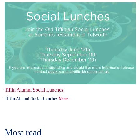
Tiffin Alumni Social Lunches
Tiffin Alumni Social Lunches
More...
Most read