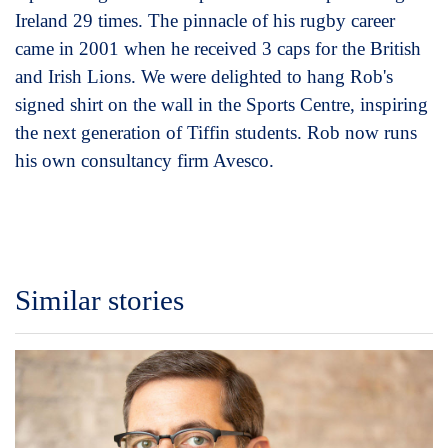
Ireland 29 times. The pinnacle of his rugby career
came in 2001 when he received 3 caps for the British
and Irish Lions. We were delighted to hang Rob's
signed shirt on the wall in the Sports Centre, inspiring
the next generation of Tiffin students. Rob now runs
his own consultancy firm Avesco.
Similar stories