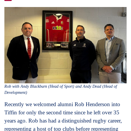
Rob with Andy Blackburn (Head of Sport) and Andy Dead (Head of
Development)
Recently we welcomed alumni Rob Henderson into
Tiffin for only the second time since he left over 35
years ago. Rob has had a distinguished rugby career,
representing a host of top clubs before representing