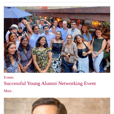
Events
Successful Young Alumni Networking Event
More...