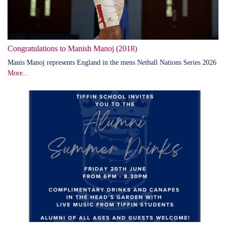
Congratulations to Manish Manoj (2018)
Manis Manoj represents England in the mens Netball Nations Series 2026
More...