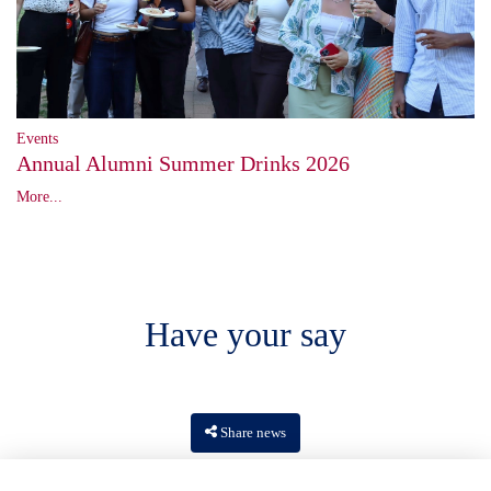
Events
Annual Alumni Summer Drinks 2026
More...
Have your say
Share news