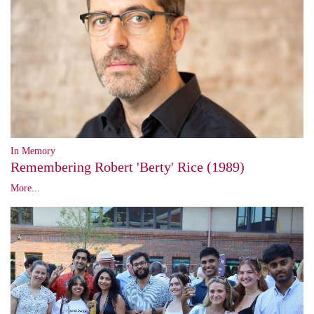
In Memory
Remembering Robert 'Berty' Rice (1989)
More...