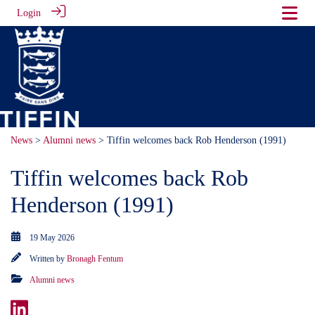
Login
News
>
Alumni news
> Tiffin welcomes back Rob Henderson (1991)
Tiffin welcomes back Rob
Henderson (1991)
19 May 2026
Written by
Bronagh Fentum
Alumni news