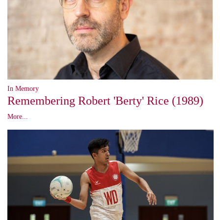
In Memory
Remembering Robert 'Berty' Rice (1989)
More...