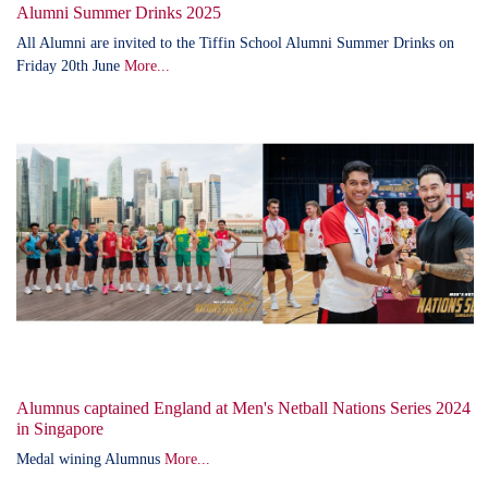
Alumni Summer Drinks 2025
All Alumni are invited to the Tiffin School Alumni Summer Drinks on
Friday 20th June
More...
Alumnus captained England at Men's Netball Nations Series 2024
in Singapore
Medal wining Alumnus
More...