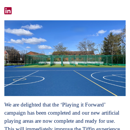
We are delighted that the ‘Playing it Forward’
campaign has been completed and our new artificial
playing areas are now complete and ready for use.
This will immediately improve the Tiffin experience