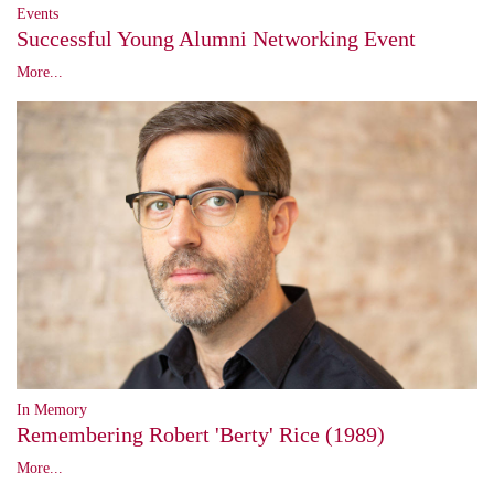
Events
Successful Young Alumni Networking Event
More...
In Memory
Remembering Robert 'Berty' Rice (1989)
More...