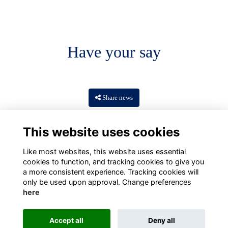
Have your say
Share news
This website uses cookies
Like most websites, this website uses essential
cookies to function, and tracking cookies to give you
a more consistent experience. Tracking cookies will
only be used upon approval. Change preferences
here
Terms
Privacy
Cookies
About
Contact
Accept all
Deny all
Alumni Management Software
powered by
ToucanTech