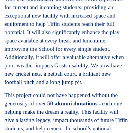
for current and incoming students, providing an
exceptional new facility with increased space and
equipment to help Tiffin students reach their full
potential. It will also significantly enhance the play
space available at every break and lunchtime,
improving the School for every single student.
Additionally, it will offer a valuable alternative when
poor weather impacts Grists usability. We now have
new cricket nets, a netball court, a brilliant new
football pitch and a long jump pit.
This project could not have happened without the
generosity of over
50 alumni donations - e
ach one
helping make the dream a reality. This facility will
give a lasting legacy, impact thousands of future Tiffin
students, and help cement the school’s national