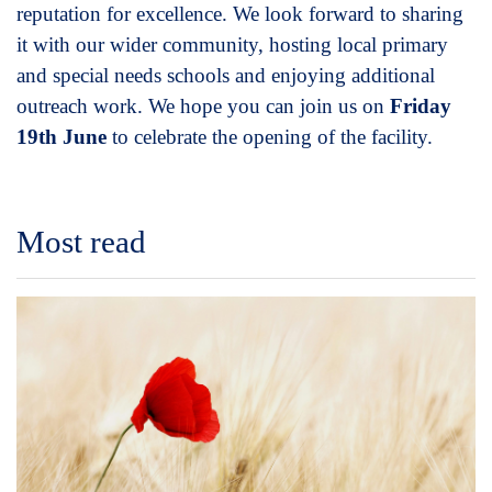
reputation for excellence. We look forward to sharing
it with our wider community, hosting local primary
and special needs schools and enjoying additional
outreach work. We hope you can join us on
Friday
19th June
to celebrate the opening of the facility.
Most read