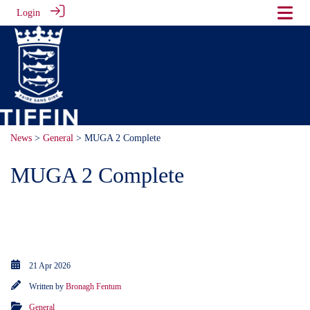
Login
News
>
General
> MUGA 2 Complete
MUGA 2 Complete
Our 'Playing it Forward' campaign
is now complete.
21 Apr 2026
Written by
Bronagh Fentum
General