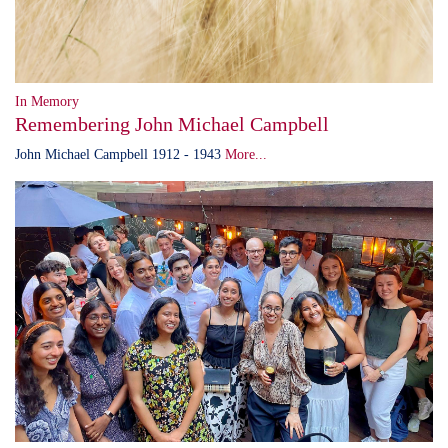
In Memory
Remembering John Michael Campbell
John Michael Campbell 1912 - 1943
More...