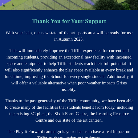
Thank You for Your Support
With your help, our new state-of-the-art sports area will be ready for use
in Autumn 2025.
This will immediately improve the Tiffin experience for current and
incoming students, providing an exceptional new facility with increased
space and equipment to help Tiffin students reach their full potential. It
will also significantly enhance the play space available at every break and
lunchtime, improving the School for every single student. Additionally, it
will offer a valuable alternative when poor weather impacts Grists
usablity.
Thanks to the past generosity of the Tiffin community, we have been able
to create many of the facilities that students benefit from today, including
the existing 3G pitch, the Sixth Form Centre, the Learning Resource
Centre and our state of the art canteen.
The Play it Forward campaign is your chance to have a real impact on
Tiffin students - today and in future.