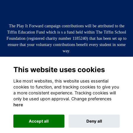
The Play It Forward campaign contributions will be attributed to the
Tiffin Education Fund which is s a fund held within The Tiffin School
Foundation (registered charity number 1185240) that has been set up to
ensure that your voluntary contributions benefit every student in some
way.
This website uses cookies
Like most websites, this website uses essential
cookies to function, and tracking cookies to give you
a more consistent experience. Tracking cookies will
only be used upon approval. Change preferences
here
Terms
Privacy
Cookies
About
Contact
Accept all
Deny all
Alumni Management Software
powered by
ToucanTech