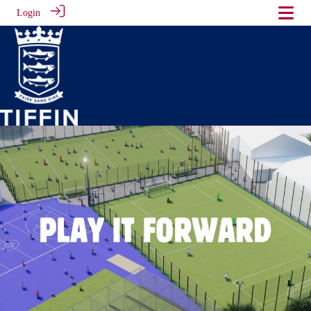
Login