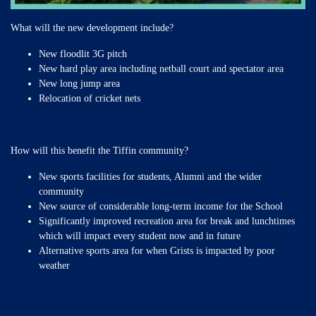
What will the new development include?
New floodlit 3G pitch
New hard play area including netball court and spectator area
New long jump area
Relocation of cricket nets
How will this benefit the Tiffin community?
New sports facilities for students, Alumni and the wider
community
New source of considerable long-term income for the School
Significantly improved recreation area for break and lunchtimes
which will impact every student now and in future
Alternative sports area for when Grists is impacted by poor
weather