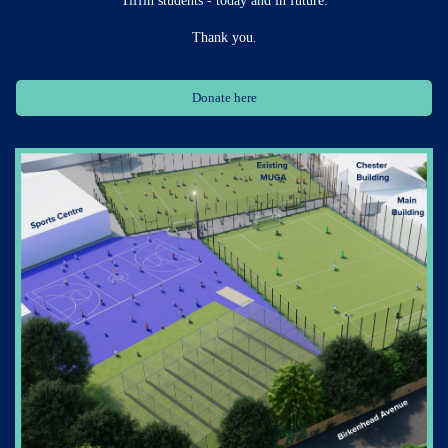
Thank you.
Donate here