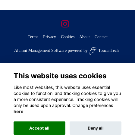
Terms
Privacy
Cookies
About
Contact
Alumni Management Software
powered by
ToucanTech
This website uses cookies
Like most websites, this website uses essential
cookies to function, and tracking cookies to give you
a more consistent experience. Tracking cookies will
only be used upon approval. Change preferences
here
Accept all
Deny all