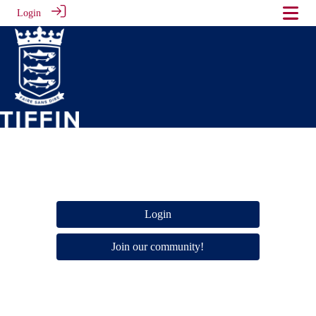
Login
Login
Join our community!