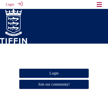
Login
Login
Join our community!