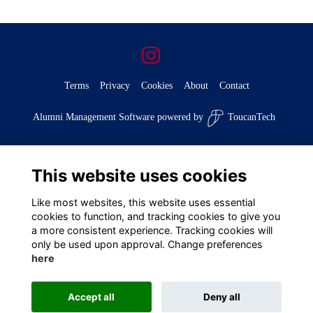
Terms
Privacy
Cookies
About
Contact
Alumni Management Software
powered by
ToucanTech
This website uses cookies
Like most websites, this website uses essential
cookies to function, and tracking cookies to give you
a more consistent experience. Tracking cookies will
only be used upon approval. Change preferences
here
Accept all
Deny all