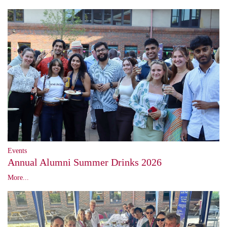
Events
Annual Alumni Summer Drinks 2026
More...