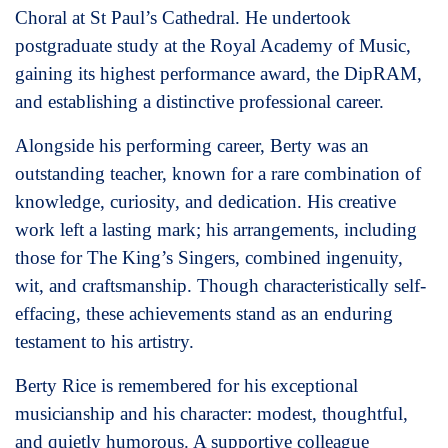
Choral at St Paul’s Cathedral. He undertook
postgraduate study at the Royal Academy of Music,
gaining its highest performance award, the DipRAM,
and establishing a distinctive professional career.
Alongside his performing career, Berty was an
outstanding teacher, known for a rare combination of
knowledge, curiosity, and dedication. His creative
work left a lasting mark; his arrangements, including
those for The King’s Singers, combined ingenuity,
wit, and craftsmanship. Though characteristically self-
effacing, these achievements stand as an enduring
testament to his artistry.
Berty Rice is remembered for his exceptional
musicianship and his character: modest, thoughtful,
and quietly humorous. A supportive colleague