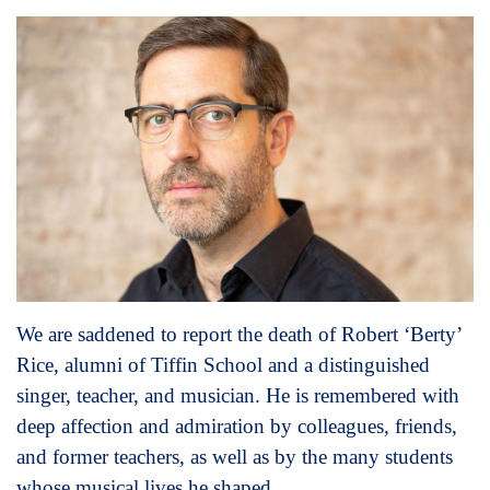
We are saddened to report the death of Robert ‘Berty’
Rice, alumni of Tiffin School and a distinguished
singer, teacher, and musician. He is remembered with
deep affection and admiration by colleagues, friends,
and former teachers, as well as by the many students
whose musical lives he shaped.