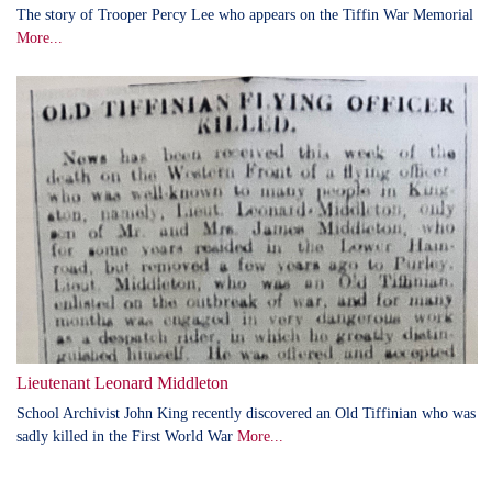
The story of Trooper Percy Lee who appears on the Tiffin War Memorial
More...
Lieutenant Leonard Middleton
School Archivist John King recently discovered an Old Tiffinian who was
sadly killed in the First World War
More...