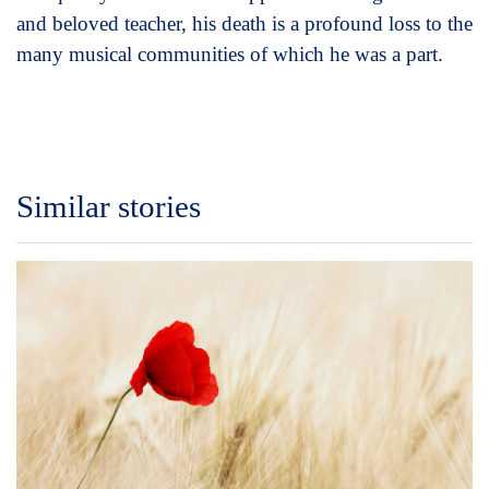
and beloved teacher, his death is a profound loss to the
many musical communities of which he was a part.
Similar stories