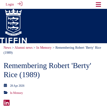
Login
News
>
Alumni news
>
In Memory
> Remembering Robert 'Berty' Rice
(1989)
Remembering Robert 'Berty'
Rice (1989)
28 Apr 2026
In Memory