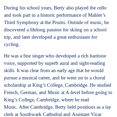
During his school years, Berty also played the cello
and took part in a historic performance of Mahler’s
Third Symphony at the Proms. Outside of music, he
discovered a lifelong passion for skiing on a school
trip, and later developed a great enthusiasm for
cycling.
He was a fine singer who developed a rich baritone
voice, supported by superb aural and sight-reading
skills. It was clear from an early age that he would
pursue a musical career, and he went on to a choral
scholarship at King’s College, Cambridge. He studied
French, German, and Music at A-level before going to
King’s College, Cambridge, where he read
Music. After Cambridge, Berty held positions as a lay
clerk at Southwark Cathedral and Assistant Vicar