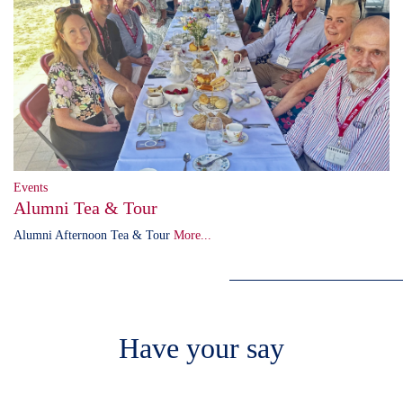
Events
Alumni Tea & Tour
Alumni Afternoon Tea & Tour
More...
Have your say