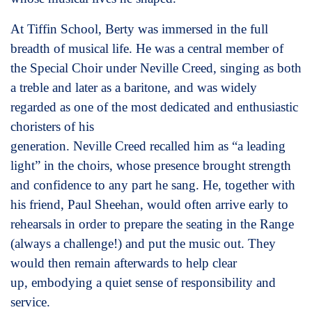
At Tiffin School, Berty was immersed in the full
breadth of musical life. He was a central member of
the Special Choir under Neville Creed, singing as both
a treble and later as a baritone, and was widely
regarded as one of the most dedicated and enthusiastic
choristers of his
generation. Neville Creed recalled him as “a leading
light” in the choirs, whose presence brought strength
and confidence to any part he sang. He, together with
his friend, Paul Sheehan, would often arrive early to
rehearsals in order to prepare the seating in the Range
(always a challenge!) and put the music out. They
would then remain afterwards to help clear
up, embodying a quiet sense of responsibility and
service.