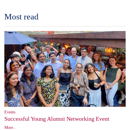
Most read
Events
Successful Young Alumni Networking Event
More...