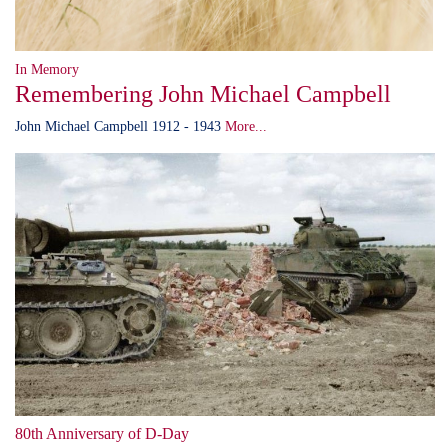
In Memory
Remembering John Michael Campbell
John Michael Campbell 1912 - 1943
More...
80th Anniversary of D-Day