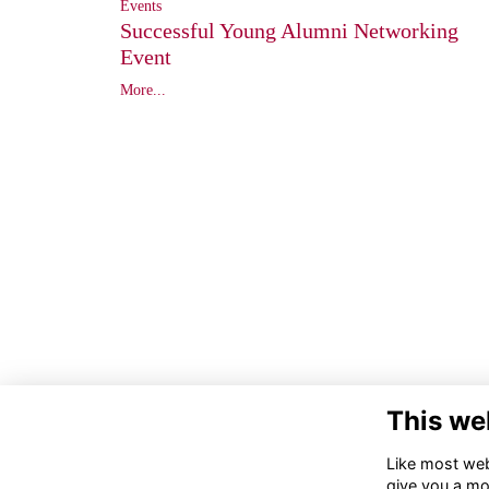
Events
Successful Young Alumni Networking
Event
More...
This we
Like most webs
give you a mo