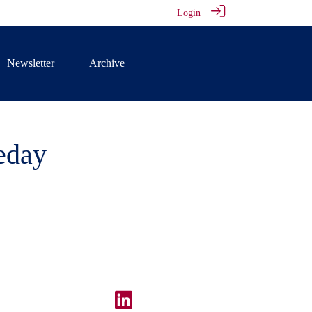
Login
Newsletter
Archive
eday
our online