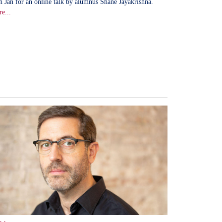
h Jan for an online talk by alumnus Shane Jayakrishna.
e...