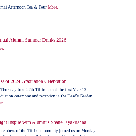
mni Afternoon Tea & Tour
More...
nual Alumni Summer Drinks 2026
e...
ss of 2024 Graduation Celebration
Thursday June 27th Tiffin hosted the first Year 13
duation ceremony and reception in the Head's Garden
e...
ight Inspire with Alumnus Shane Jayakrishna
members of the Tiffin community joined us on Monday