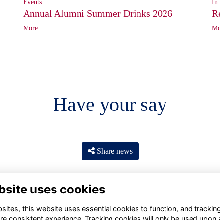
In
Events
R
Annual Alumni Summer Drinks 2026
Mo
More...
Have your say
Share news
bsite uses cookies
ites, this website uses essential cookies to function, and trackin
re consistent experience. Tracking cookies will only be used upon 