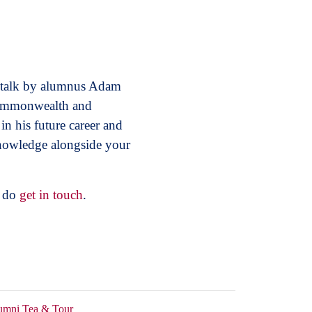
e talk by alumnus Adam
 Commonwealth and
n his future career and
knowledge alongside your
e do
get in touch
.
umni Tea & Tour