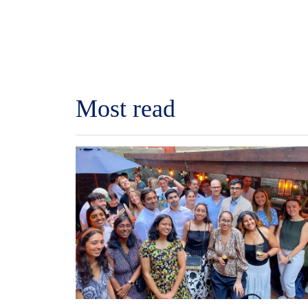
Most read