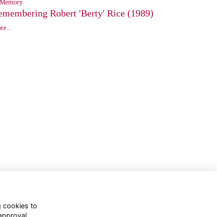
 Memory
emembering Robert 'Berty' Rice (1989)
re...
g cookies to
approval.