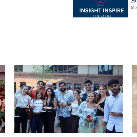
29t
Mor