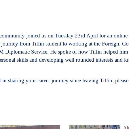
 community joined us on Tuesday 23rd April for an onlin
 journey from Tiffin student to working at the Foreign,
 Diplomatic Service. He spoke of how Tiffin helped him i
ersonal skills and developing well rounded interests and 
 in sharing your career journey since leaving Tiffin, pleas
Al