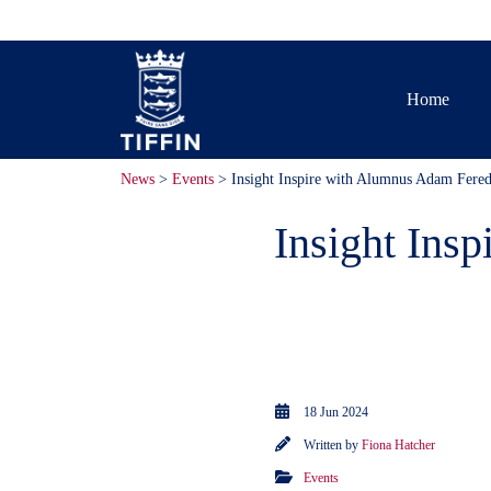
Home
News
>
Events
> Insight Inspire with Alumnus Adam Fere
Insight Ins
50 members o
talk by Alum
18 Jun 2024
Written by
Fiona Hatcher
Events