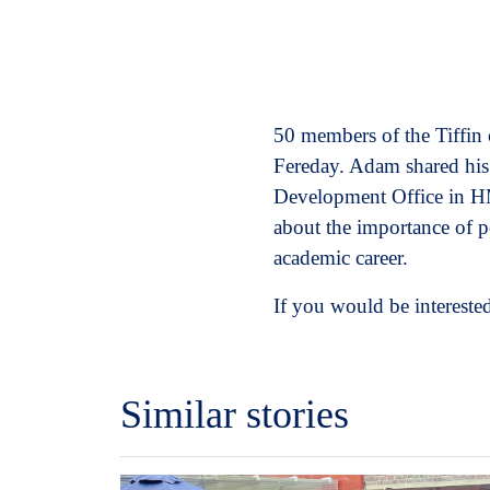
50 members of the Tiffin
Fereday. Adam shared his
Development Office in HM
about the importance of p
academic career.
If you would be interested
Similar stories