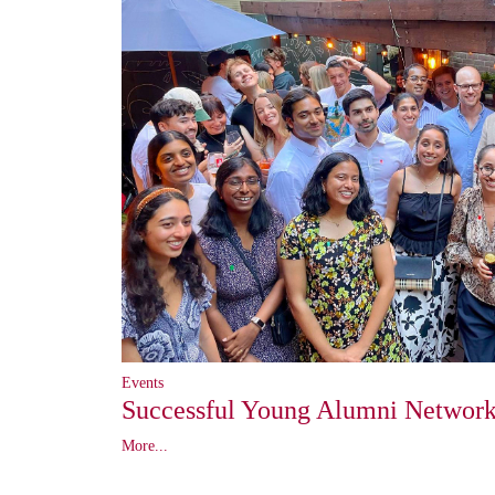
Events
Successful Young Alumni Network
More...