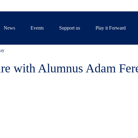
News
Events
Support us
Play it Forward
day
pire with Alumnus Adam Fer
f the Tiffin Community joined 
nus Adam Fereday