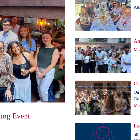
Alu
An
Mor
Cla
On 
Gra
Mor
ing Event
Ins
50 