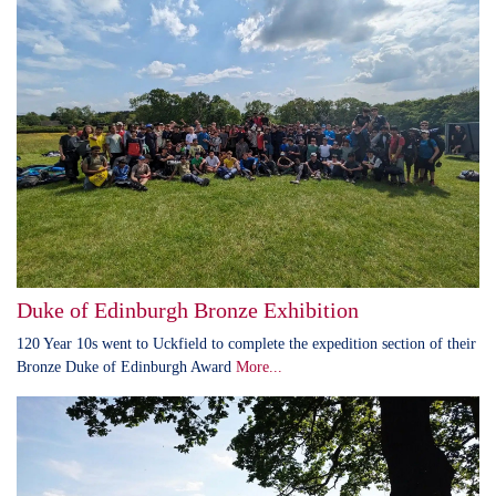
Duke of Edinburgh Bronze Exhibition
120 Year 10s went to Uckfield to complete the expedition section of their
Bronze Duke of Edinburgh Award
More...