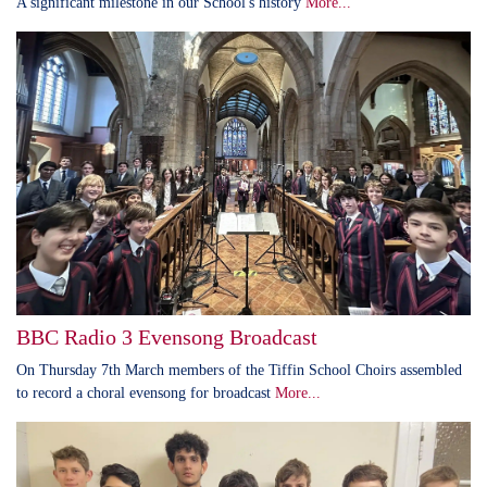
A significant milestone in our School's history
More...
BBC Radio 3 Evensong Broadcast
On Thursday 7th March members of the Tiffin School Choirs assembled
to record a choral evensong for broadcast
More...