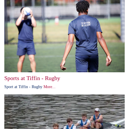
Sports at Tiffin - Rugby
Sport at Tiffin - Rugby
More...