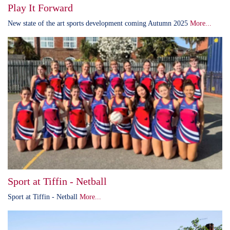
Play It Forward
New state of the art sports development coming Autumn 2025
More...
Sport at Tiffin - Netball
Sport at Tiffin - Netball
More...