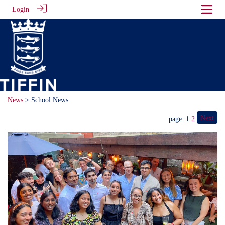
Login
News
> School News
Next
page: 1
2