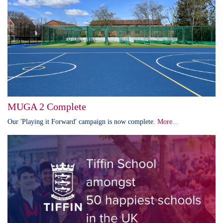
MUGA 2 Complete
Our 'Playing it Forward' campaign is now complete.
More...