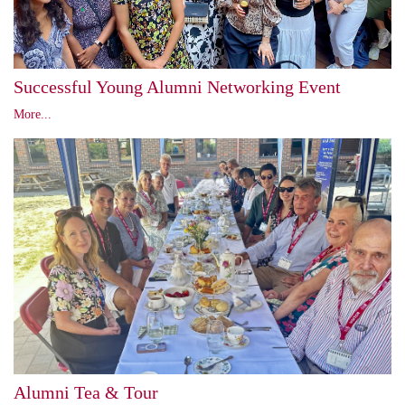
Successful Young Alumni Networking Event
More...
Alumni Tea & Tour