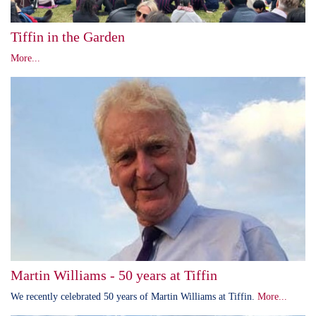
Tiffin in the Garden
More...
Martin Williams - 50 years at Tiffin
We recently celebrated 50 years of Martin Williams at Tiffin.
More...