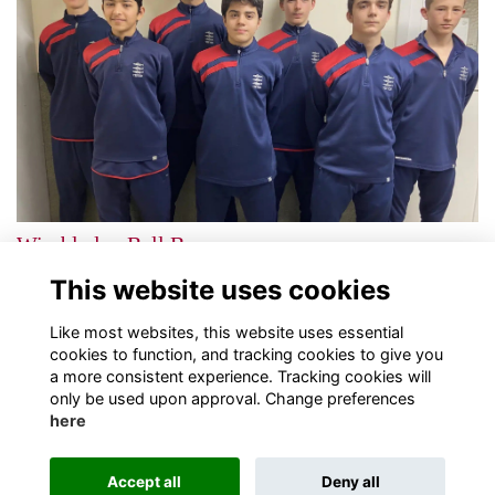
Wimbledon Ball Boys
A fantastic achievement for Tiffin students
More...
This website uses cookies
Next
page: 1
2
Like most websites, this website uses essential
cookies to function, and tracking cookies to give you
a more consistent experience. Tracking cookies will
only be used upon approval. Change preferences
here
Terms
Privacy
Cookies
About
Contact
Accept all
Deny all