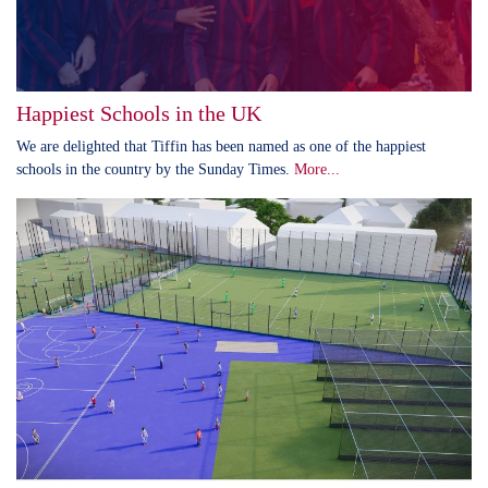
Happiest Schools in the UK
We are delighted that Tiffin has been named as one of the happiest
schools in the country by the Sunday Times.
More...