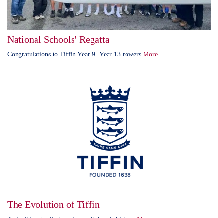
National Schools' Regatta
Congratulations to Tiffin Year 9- Year 13 rowers
More...
The Evolution of Tiffin