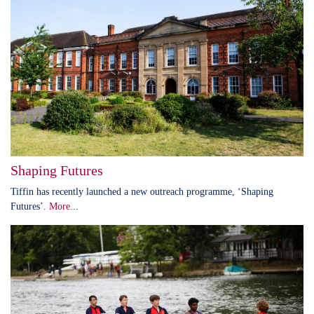
Shaping Futures
Tiffin has recently launched a new outreach programme, ‘Shaping
Futures’.
More...