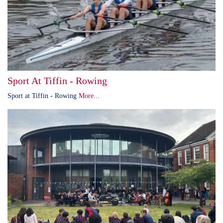
Sport At Tiffin - Rowing
Sport at Tiffin - Rowing
More...