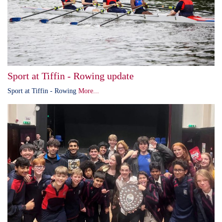
Sport at Tiffin - Rowing update
Sport at Tiffin - Rowing
More...