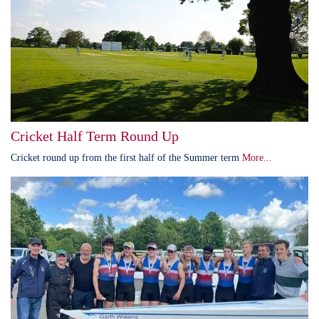
Cricket Half Term Round Up
Cricket round up from the first half of the Summer term
More...