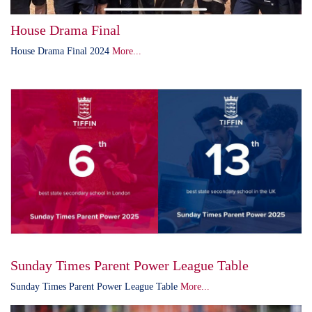
House Drama Final
House Drama Final 2024
More...
Sunday Times Parent Power League Table
Sunday Times Parent Power League Table
More...