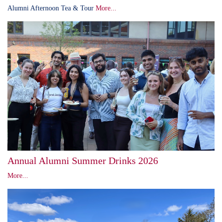
Alumni Afternoon Tea & Tour
More...
Annual Alumni Summer Drinks 2026
More...