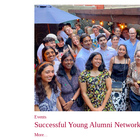
Events
Successful Young Alumni Network
More...