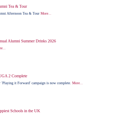
umni Tea & Tour
mni Afternoon Tea & Tour
More...
nual Alumni Summer Drinks 2026
e...
GA 2 Complete
 'Playing it Forward' campaign is now complete.
More...
ppiest Schools in the UK