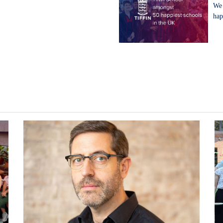
We 
hap