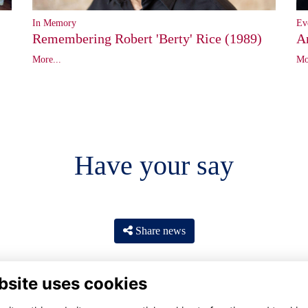
In Memory
Ev
Remembering Robert 'Berty' Rice (1989)
A
More...
Mo
Have your say
Share news
bsite uses cookies