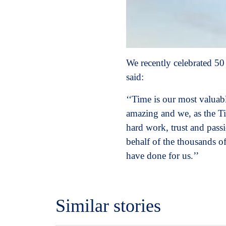
We recently celebrated 50
said:
‘‘Time is our most valuabl
amazing and we, as the Ti
hard work, trust and passi
behalf of the thousands o
have done for us.’’
Similar stories