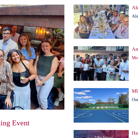
Al
Alu
An
Mor
MU
Our
ing Event
Ha