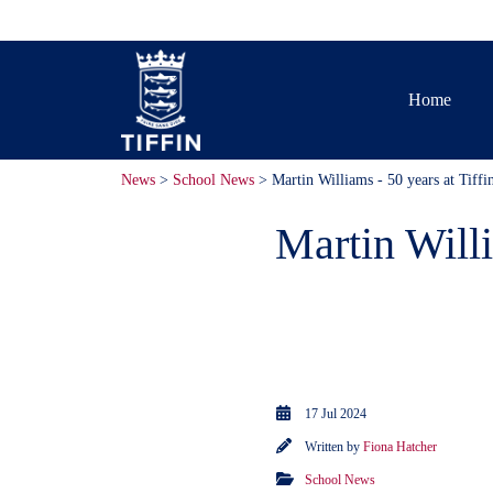
Home
News
>
School News
> Martin Williams - 50 years at Tiffi
Martin Willi
We recently c
Tiffin.
17 Jul 2024
Written by
Fiona Hatcher
School News