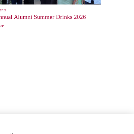
ents
nnual Alumni Summer Drinks 2026
re...