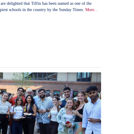
are delighted that Tiffin has been named as one of the
piest schools in the country by the Sunday Times.
More...