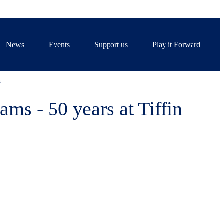
News
Events
Support us
Play it Forward
n
ams - 50 years at Tiffin
elebrated 50 years of Martin W