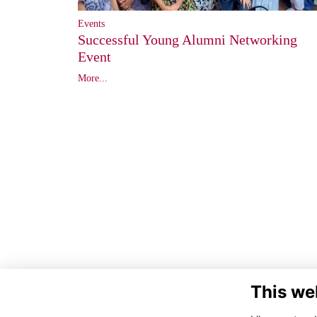
Events
Successful Young Alumni Networking
Event
More...
This we