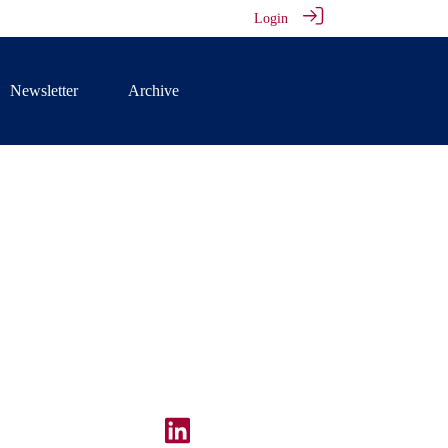
Login
Newsletter
Archive
illiams at