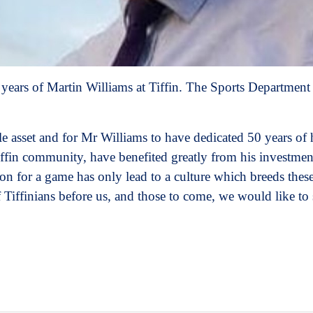
 years of Martin Williams at Tiffin. The Sports Department 
e asset and for Mr Williams to have dedicated 50 years of h
ffin community, have benefited greatly from his investment
on for a game has only lead to a culture which breeds these
f Tiffinians before us, and those to come, we would like to