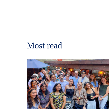
Most read