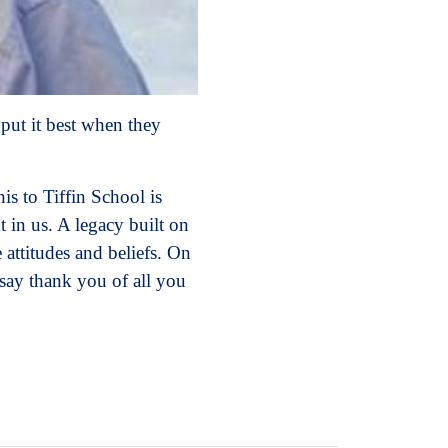
put it best when they
is to Tiffin School is
 in us. A legacy built on
 attitudes and beliefs. On
 say thank you of all you