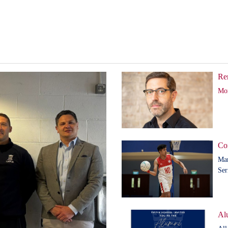
Re
Mor
Co
Man
Ser
Al