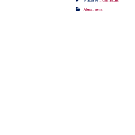
Written by
Fiona Hatcher
Alumni news