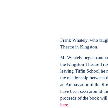
Frank Whately, who taught
Theatre in Kingston.
Mr Whately began campaig
the Kingston Theatre Trus
leaving Tiffin School he
the relationship between 
an Ambassador of the Ros
have been seen around t
proceeds of the book will
here
.