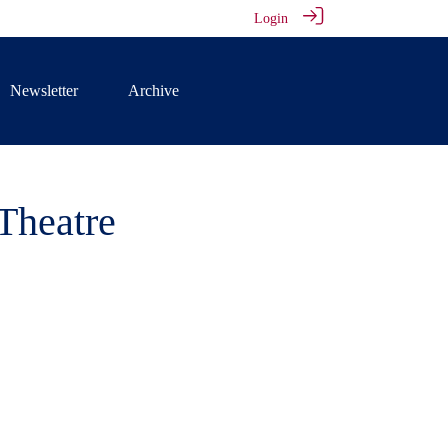
Login
Newsletter
Archive
Theatre
Tiffin, has
 Rose Theatre