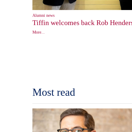
Alumni news
Tiffin welcomes back Rob Hender
More...
Most read