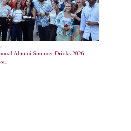
ents
nnual Alumni Summer Drinks 2026
re...