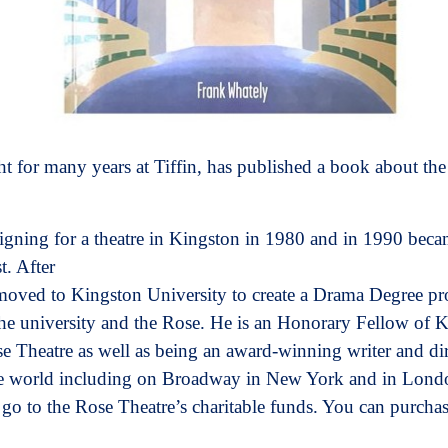
 for many years at Tiffin, has published a book about the
ning for a theatre in Kingston in 1980 and in 1990 becam
t. After
 moved to Kingston University to create a Drama Degree 
the university and the Rose. He is an Honorary Fellow of 
e Theatre as well as being an award-winning writer and di
he world including on Broadway in New York and in Londo
 go to the Rose Theatre’s charitable funds. You can purcha