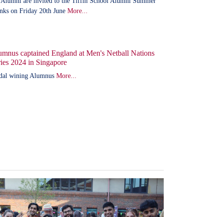
 Alumni are invited to the Tiffin School Alumni Summer
nks on Friday 20th June
More...
umnus captained England at Men's Netball Nations
ies 2024 in Singapore
dal wining Alumnus
More...