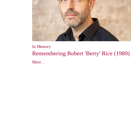
In Memory
Remembering Robert 'Berty' Rice (1989)
More...