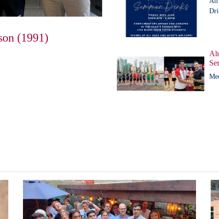
All
Dri
son (1991)
Al
Ser
Me