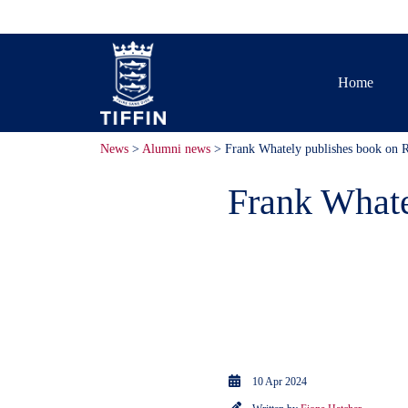
Home
News
>
Alumni news
> Frank Whately publishes book on R
Frank Whate
Frank Whately
published a b
in Kingston.
10 Apr 2024