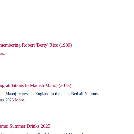
membering Robert 'Berty' Rice (1989)
e...
ngratulations to Manish Manoj (2018)
is Manoj represents England in the mens Netball Nations
ies 2026
More...
umni Summer Drinks 2025