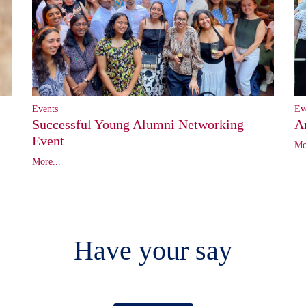
Ev
Events
A
Successful Young Alumni Networking
Event
Mo
More...
Have your say