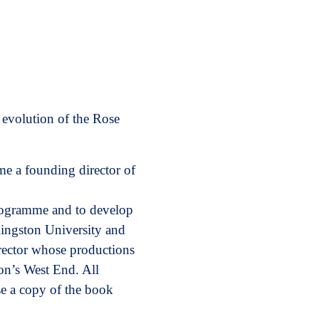
 evolution of the Rose
e a founding director of
programme and to develop
Kingston University and
rector whose productions
n’s West End. All
se a copy of the book