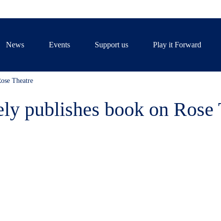
News
Events
Support us
Play it Forward
ose Theatre
ly publishes book on Rose 
, who taught for many years at 
ook about the evolution of the