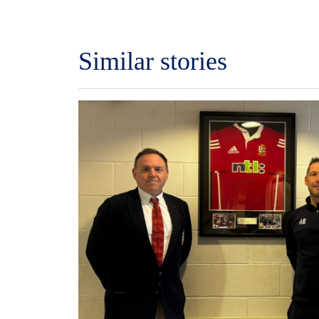
Similar stories