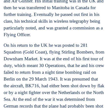
and Air Gunner. His initial training was in the UK and
then he was transferred to Manitoba in Canada for
further training. Eventually he passed out first in his
class, his technical skills in wireless telegraphy being
particularly noted, and was granted a commission as a
Flying Officer.
On his return to the UK he was posted to 281
Squadron (Gold Coast), flying Stirling Bombers, from
Downham Market. It was at the end of his first tour of
duty, which meant 30 Operations, that he and his crew
failed to return from a night time bombing raid on
Berlin on the 29 March 1943. It was presumed that
the aircraft, BK716, had either been shot down by flak
or by a night fighter over the Netherlands or the North
Sea. At the end of the war it was determined from
German records that the plane had probably been shot