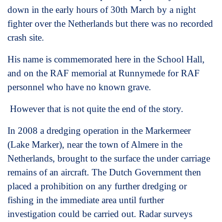
down in the early hours of 30th March by a night
fighter over the Netherlands but there was no recorded
crash site.
His name is commemorated here in the School Hall,
and on the RAF memorial at Runnymede for RAF
personnel who have no known grave.
However that is not quite the end of the story.
In 2008 a dredging operation in the Markermeer
(Lake Marker), near the town of Almere in the
Netherlands, brought to the surface the under carriage
remains of an aircraft. The Dutch Government then
placed a prohibition on any further dredging or
fishing in the immediate area until further
investigation could be carried out. Radar surveys