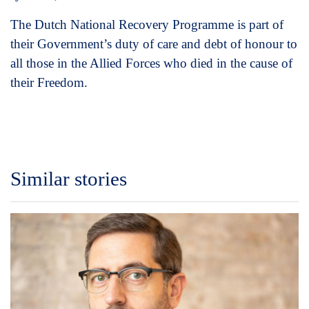
The Dutch National Recovery Programme is part of
their Government’s duty of care and debt of honour to
all those in the Allied Forces who died in the cause of
their Freedom.
Similar stories