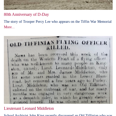
80th Anniversary of D-Day
The story of Trooper Percy Lee who appears on the Tiffin War Memorial
More...
Lieutenant Leonard Middleton
School Archivist John King recently discovered an Old Tiffinian who was