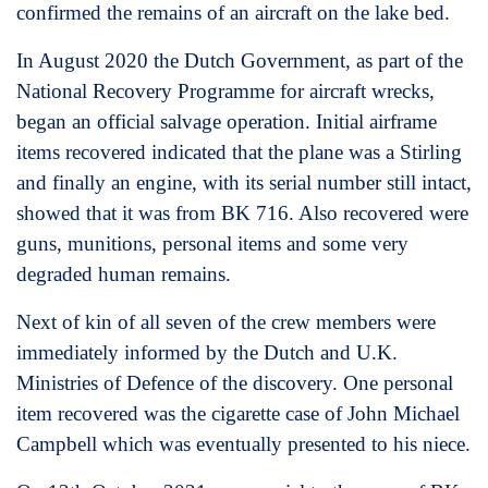
confirmed the remains of an aircraft on the lake bed.
In August 2020 the Dutch Government, as part of the
National Recovery Programme for aircraft wrecks,
began an official salvage operation. Initial airframe
items recovered indicated that the plane was a Stirling
and finally an engine, with its serial number still intact,
showed that it was from BK 716. Also recovered were
guns, munitions, personal items and some very
degraded human remains.
Next of kin of all seven of the crew members were
immediately informed by the Dutch and U.K.
Ministries of Defence of the discovery. One personal
item recovered was the cigarette case of John Michael
Campbell which was eventually presented to his niece.