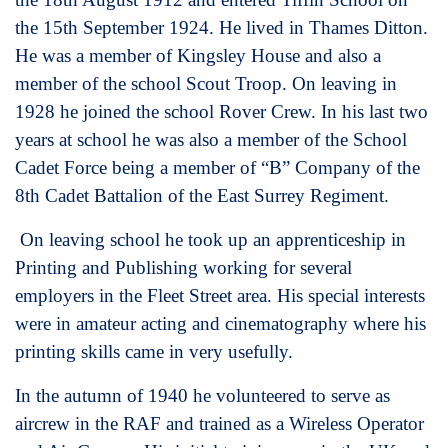
the 15th September 1924. He lived in Thames Ditton.
He was a member of Kingsley House and also a
member of the school Scout Troop. On leaving in
1928 he joined the school Rover Crew. In his last two
years at school he was also a member of the School
Cadet Force being a member of “B” Company of the
8th Cadet Battalion of the East Surrey Regiment.
On leaving school he took up an apprenticeship in
Printing and Publishing working for several
employers in the Fleet Street area. His special interests
were in amateur acting and cinematography where his
printing skills came in very usefully.
In the autumn of 1940 he volunteered to serve as
aircrew in the RAF and trained as a Wireless Operator