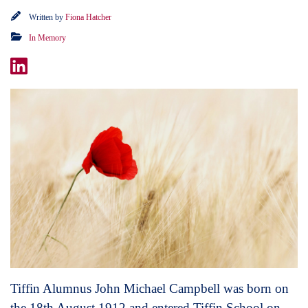
Written by
Fiona Hatcher
In Memory
Tiffin Alumnus John Michael Campbell was born on
the 18th August 1912 and entered Tiffin School on