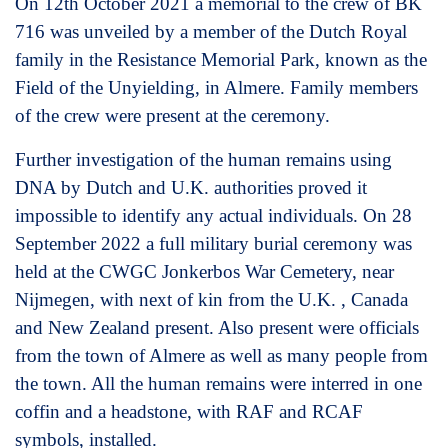
On 12th October 2021 a memorial to the crew of BK
716 was unveiled by a member of the Dutch Royal
family in the Resistance Memorial Park, known as the
Field of the Unyielding, in Almere. Family members
of the crew were present at the ceremony.
Further investigation of the human remains using
DNA by Dutch and U.K. authorities proved it
impossible to identify any actual individuals. On 28
September 2022 a full military burial ceremony was
held at the CWGC Jonkerbos War Cemetery, near
Nijmegen, with next of kin from the U.K. , Canada
and New Zealand present. Also present were officials
from the town of Almere as well as many people from
the town. All the human remains were interred in one
coffin and a headstone, with RAF and RCAF
symbols, installed.