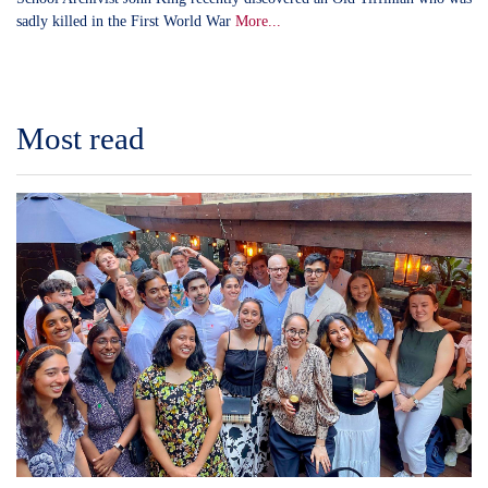
sadly killed in the First World War
More...
Most read