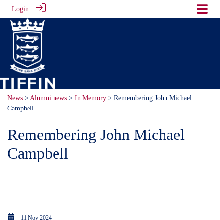
Login
News
>
Alumni news
>
In Memory
> Remembering John Michael
Campbell
Remembering John Michael
Campbell
John Michael Campbell 1912 -
1943
11 Nov 2024