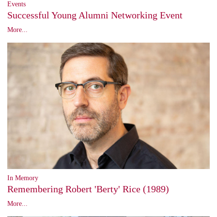
Events
Successful Young Alumni Networking Event
More...
In Memory
Remembering Robert 'Berty' Rice (1989)
More...