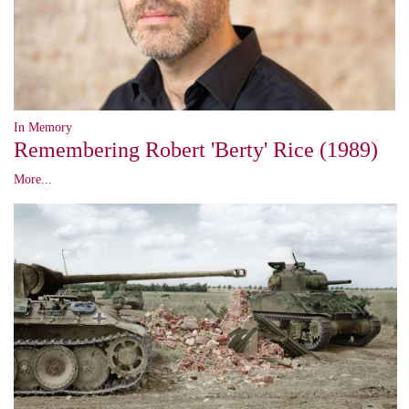
In Memory
Remembering Robert 'Berty' Rice (1989)
More...