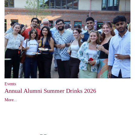
Events
Annual Alumni Summer Drinks 2026
More...